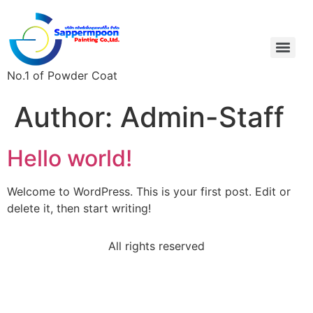
No.1 of Powder Coat
Author:
Admin-Staff
Hello world!
Welcome to WordPress. This is your first post. Edit or
delete it, then start writing!
All rights reserved