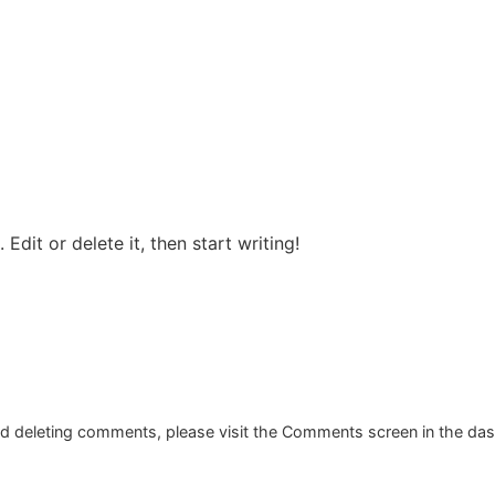
Edit or delete it, then start writing!
and deleting comments, please visit the Comments screen in the da