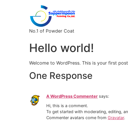
No.1 of Powder Coat
Hello world!
Welcome to WordPress. This is your first post. 
One Response
A WordPress Commenter
says:
Hi, this is a comment.
To get started with moderating, editing, 
Commenter avatars come from
Gravatar
.