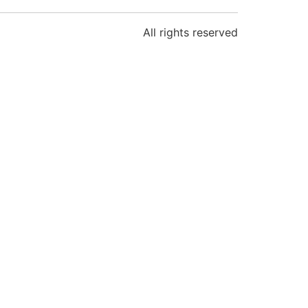
All rights reserved