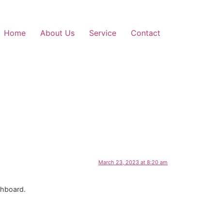
Home
About Us
Service
Contact
March 23, 2023 at 8:20 am
shboard.